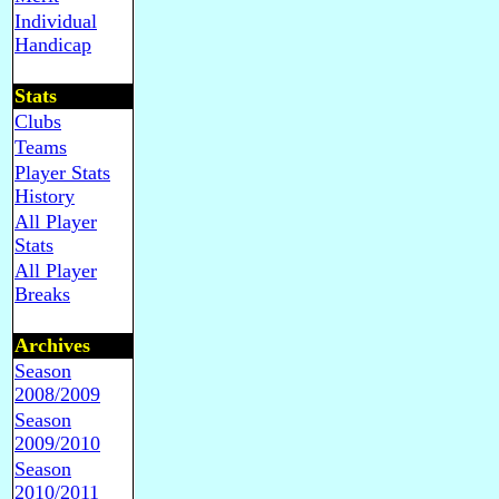
Individual
Handicap
Stats
Clubs
Teams
Player Stats
History
All Player
Stats
All Player
Breaks
Archives
Season
2008/2009
Season
2009/2010
Season
2010/2011