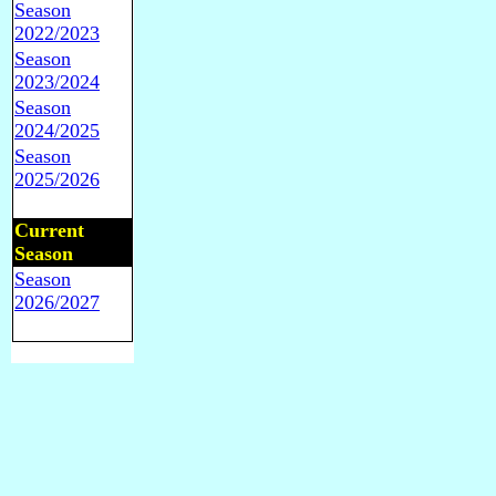
Season
2022/2023
Season
2023/2024
Season
2024/2025
Season
2025/2026
Current
Season
Season
2026/2027