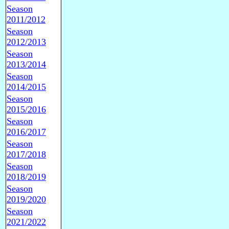
Season
2011/2012
Season
2012/2013
Season
2013/2014
Season
2014/2015
Season
2015/2016
Season
2016/2017
Season
2017/2018
Season
2018/2019
Season
2019/2020
Season
2021/2022