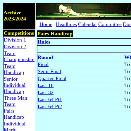
Archive
2023/2024
Home
Headlines
Calendar
Committee
Doc
Competitions
Pairs Handicap
Division 1
Rules
Division 2
Team
Round
Wh
Championship
Final
To 
Team
Semi-Final
To 
Handicap
Quarter-Final
To 
Senior
Individual
Last 16
To 
Handicap
Last 32
To 
Three Man
Last 64 Pt1
To 
Team
Last 64 Pt2
To 
Pairs
Handicap
Individual
Merit